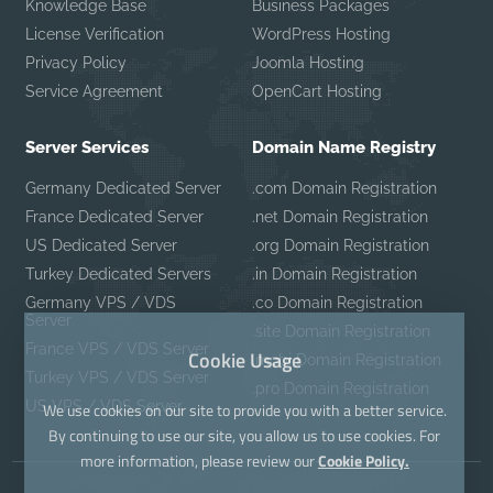
Knowledge Base
Business Packages
License Verification
WordPress Hosting
Privacy Policy
Joomla Hosting
Service Agreement
OpenCart Hosting
Server Services
Domain Name Registry
Germany Dedicated Server
.com Domain Registration
France Dedicated Server
.net Domain Registration
US Dedicated Server
.org Domain Registration
Turkey Dedicated Servers
.in Domain Registration
Germany VPS / VDS
.co Domain Registration
Server
.site Domain Registration
France VPS / VDS Server
Cookie Usage
.mobi Domain Registration
Turkey VPS / VDS Server
.pro Domain Registration
US VPS / VDS Server
We use cookies on our site to provide you with a better service.
By continuing to use our site, you allow us to use cookies. For
more information, please review our
Cookie Policy.