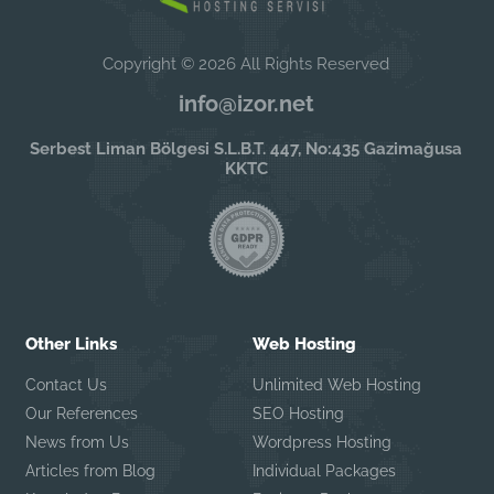
Copyright © 2026 All Rights Reserved
info@izor.net
Serbest Liman Bölgesi S.L.B.T. 447, No:435 Gazimağusa
KKTC
Other Links
Web Hosting
Contact Us
Unlimited Web Hosting
Our References
SEO Hosting
News from Us
Wordpress Hosting
Articles from Blog
Individual Packages