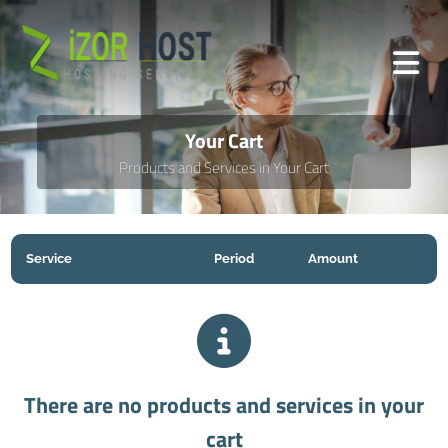
Your Cart
Products and Services in Your Cart
Service
Period
Amount
There are no products and services in your
cart