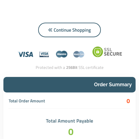
Continue Shopping
Protected with a
256Bit
SSL certificate
Order Summary
0
Total Order Amount
Total Amount Payable
0