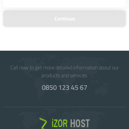
Continue
Call now to get more detailed information about our
products and services.
0850 123 45 67